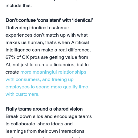
include this.
Don’t confuse ‘consistent’ with ‘identical’
Delivering identical customer 
experiences don’t match up with what 
makes us human, that’s when Artificial 
Intelligence can make a real difference. 
67% of CX pros are getting value from 
AI, not just to create efficiencies, but to 
create 
more meaningful relationships 
with consumers, and freeing up 
employees to spend more quality time 
with customers.
Rally teams around a shared vision
Break down silos and encourage teams 
to collaborate, share ideas and 
learnings from their own interactions 