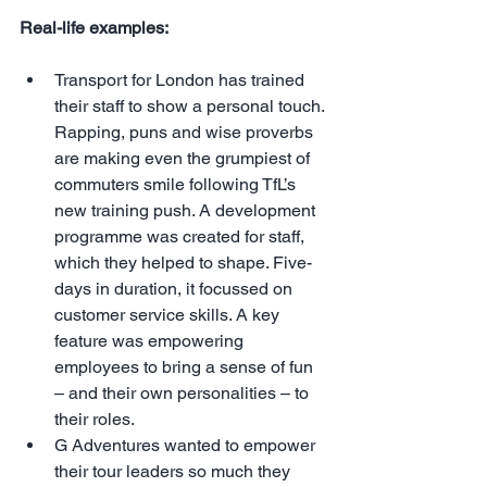
Real-life examples:
Transport for London has trained 
their staff to show a personal touch. 
Rapping, puns and wise proverbs 
are making even the grumpiest of 
commuters smile following TfL’s 
new training push. A development 
programme was created for staff, 
which they helped to shape. Five-
days in duration, it focussed on 
customer service skills. A key 
feature was empowering 
employees to bring a sense of fun 
– and their own personalities – to 
their roles.  
G Adventures wanted to empower 
their tour leaders so much they 