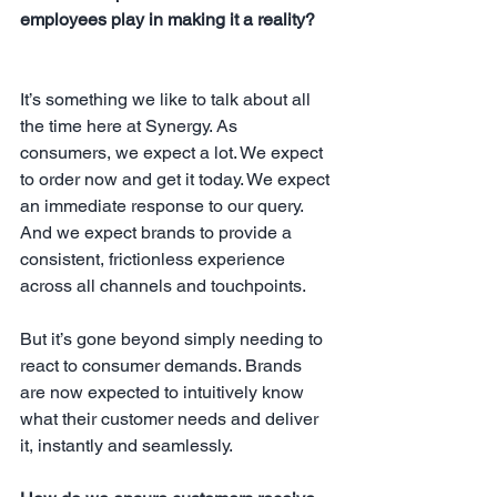
employees play in making it a reality?
It’s something we like to talk about all 
the time here at Synergy. As 
consumers, we expect a lot. We expect 
to order now and get it today. We expect 
an immediate response to our query. 
And we expect brands to provide a 
consistent, frictionless experience 
across all channels and touchpoints.
But it’s gone beyond simply needing to 
react to consumer demands. Brands 
are now expected to intuitively know 
what their customer needs and deliver 
it, instantly and seamlessly.