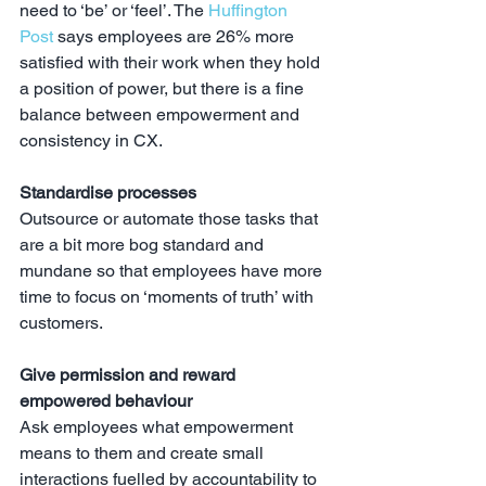
need to ‘be’ or ‘feel’. The 
Huffington 
Post
 says employees are 26% more 
satisfied with their work when they hold 
a position of power, but there is a fine 
balance between empowerment and 
consistency in CX.
Standardise processes
Outsource or automate those tasks that 
are a bit more bog standard and 
mundane so that employees have more 
time to focus on ‘moments of truth’ with 
customers.
Give permission and reward 
empowered behaviour
Ask employees what empowerment 
means to them and create small 
interactions fuelled by accountability to 