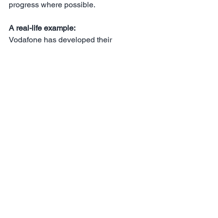
progress where possible.
A real-life example:
Vodafone has developed their 
employee experience to align it with the 
CX strategy. They use ‘Tobi’ - an 
external CX chatbot - internally for a 
single point of access to all HR 
services. Tobi can point employees in 
the right direction for an agile course, 
pick up office equipment orders, handle 
address changes, travel bookings etc 
(there is lots of AI in the background 
meaning the employees only have to 
deal with Tobi - making the process 
very simple and relatively human).
Some final takeaways - 10 ways to CX 
success