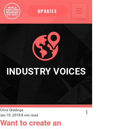
UPDATES
INDUSTRY VOICES
Chris Giddings
Jan 10, 2019
6 min read
Want to create an