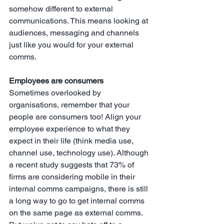
somehow different to external 
communications. This means looking at 
audiences, messaging and channels 
just like you would for your external 
comms.
Employees are consumers
Sometimes overlooked by 
organisations, remember that your 
people are consumers too! Align your 
employee experience to what they 
expect in their life (think media use, 
channel use, technology use). Although 
a recent study suggests that 73% of 
firms are considering mobile in their 
internal comms campaigns, there is still 
a long way to go to get internal comms 
on the same page as external comms. 