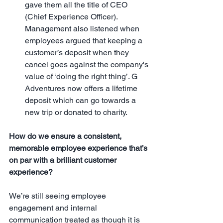
gave them all the title of CEO 
(Chief Experience Officer). 
Management also listened when 
employees argued that keeping a 
customer’s deposit when they 
cancel goes against the company's 
value of ‘doing the right thing’. G 
Adventures now offers a lifetime 
deposit which can go towards a 
new trip or donated to charity. 
How do we ensure a consistent, 
memorable employee experience that’s 
on par with a brilliant customer 
experience?
We’re still seeing employee 
engagement and internal 
communication treated as though it is 