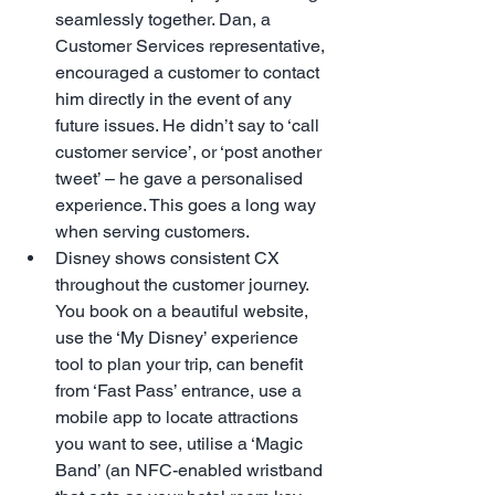
seamlessly together. Dan, a 
Customer Services representative, 
encouraged a customer to contact 
him directly in the event of any 
future issues. He didn’t say to ‘call 
customer service’, or ‘post another 
tweet’ – he gave a personalised 
experience. This goes a long way 
when serving customers.  
Disney shows consistent CX 
throughout the customer journey. 
You book on a beautiful website, 
use the ‘My Disney’ experience 
tool to plan your trip, can benefit 
from ‘Fast Pass’ entrance, use a 
mobile app to locate attractions 
you want to see, utilise a ‘Magic 
Band’ (an NFC-enabled wristband 