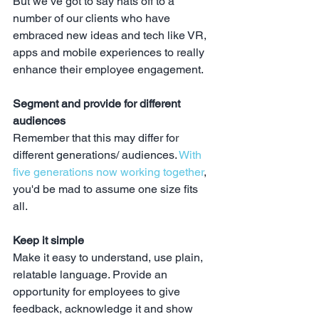
But we’ve got to say hats off to a 
number of our clients who have 
embraced new ideas and tech like VR, 
apps and mobile experiences to really 
enhance their employee engagement.
Segment and provide for different 
audiences
Remember that this may differ for 
different generations/ audiences. 
With 
five generations now working together
, 
you'd be mad to assume one size fits 
all.
Keep it simple
Make it easy to understand, use plain, 
relatable language. Provide an 
opportunity for employees to give 
feedback, acknowledge it and show 