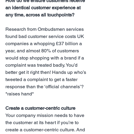
How do we ensure customers receive 
an identical customer experience at 
any time, across all touchpoints?
Research from Ombudsmen services 
found bad customer service costs UK 
companies a whopping £37 billion a 
year, and almost 80% of customers 
would stop shopping with a brand if a 
complaint was treated badly. You’d 
better get it right then! Hands up who’s 
tweeted a complaint to get a faster 
response than the ‘official channels’? 
*raises hand*
Create a customer-centric culture
Your company mission needs to have 
the customer at its heart if you’re to 
create a customer-centric culture. And 