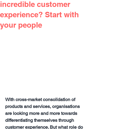
incredible customer
experience? Start with
your people
With cross-market consolidation of 
products and services, organisations 
are looking more and more towards 
differentiating themselves through 
customer experience. But what role do 