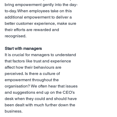
bring empowerment gently into the day-
to-day. When employees take on this 
additional empowerment to deliver a 
better customer experience, make sure 
their efforts are rewarded and 
recognised.
Start with managers
It is crucial for managers to understand 
that factors like trust and experience 
affect how their behaviours are 
perceived. Is there a culture of 
empowerment throughout the 
organisation? We often hear that issues 
and suggestions end up on the CEO’s 
desk when they could and should have 
been dealt with much further down the 
business.  