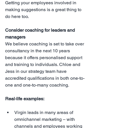
Getting your employees involved in 
making suggestions is a great thing to 
do here too.
Consider coaching for leaders and 
managers
We believe coaching is set to take over 
consultancy in the next 10 years 
because it offers personalised support 
and training to individuals. Chloe and 
Jess in our strategy team have 
accredited qualifications in both one-to-
one and one-to-many coaching.
Real-life examples:
Virgin leads in many areas of 
omnichannel marketing – with 
channels and employees working 