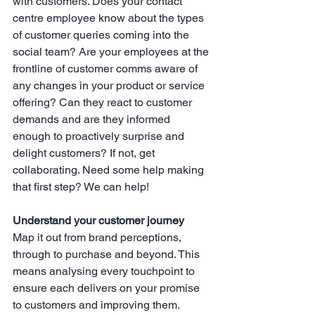
with customers. Does your contact 
centre employee know about the types 
of customer queries coming into the 
social team? Are your employees at the 
frontline of customer comms aware of 
any changes in your product or service 
offering? Can they react to customer 
demands and are they informed 
enough to proactively surprise and 
delight customers? If not, get 
collaborating. Need some help making 
that first step? We can help!
Understand your customer journey
Map it out from brand perceptions, 
through to purchase and beyond. This 
means analysing every touchpoint to 
ensure each delivers on your promise 
to customers and improving them. 