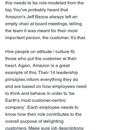
this needs to be role-modeled from the 
top. You’ve probably heard that 
Amazon’s Jeff Bezos always left an 
empty chair at board meetings, telling 
the team it was meant for their most 
important person, the customer. It’s that.
Hire people on attitude / culture fit; 
those who put the customer at their 
heart. Again, Amazon is a great 
example of this. Their 14 leadership 
principles inform everything they do 
and are based on how employees need 
to think and behave in order to ‘be 
Earth’s most customer-centric 
company’. Each employee needs to 
know how their role contributes to the 
overall purpose of delighting 
customers. Make sure job descriptions 