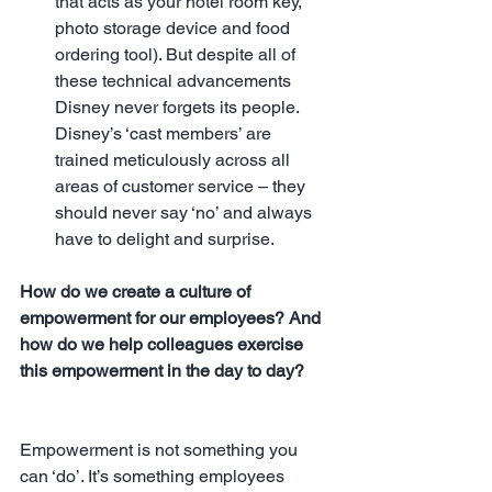
that acts as your hotel room key, 
photo storage device and food 
ordering tool). But despite all of 
these technical advancements 
Disney never forgets its people. 
Disney’s ‘cast members’ are 
trained meticulously across all 
areas of customer service – they 
should never say ‘no’ and always 
have to delight and surprise. 
How do we create a culture of 
empowerment for our employees? And 
how do we help colleagues exercise 
this empowerment in the day to day?
Empowerment is not something you 
can ‘do’. It’s something employees 