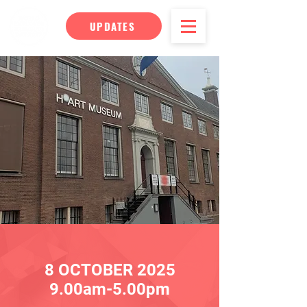
UPDATES
8 OC
TOBER
2025
9.00am-5.00pm