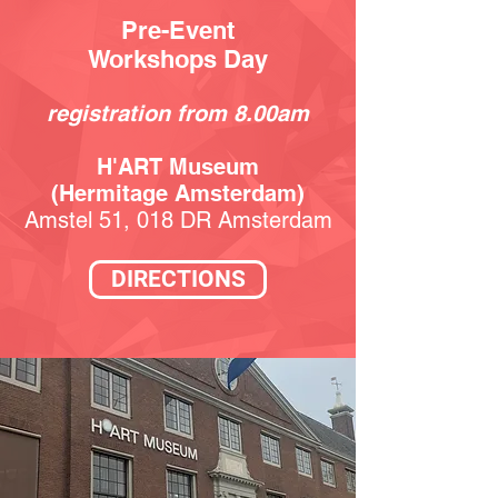
Pre-Event
Workshops Day
registration from 8.00
am
H'ART Museum
(Hermitage Amsterdam)
Amstel 51, 018 DR Amsterdam
DIRECTIONS