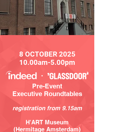
8 OC
TOBER
2025
10.00am-5.00pm
Pre-Event
Executive Roundtables
registration from 9.15
am
H'ART Museum
(Hermitage Amsterdam)