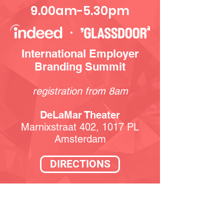
9.00am-5.30pm
International Employer
Branding Summit
registration from 8am
DeLaMar Theater
Marnixstraat 402, 1017 PL
Amsterdam
DIRECTIONS