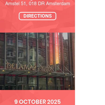
Amstel 51, 018 DR Amsterdam
DIRECTIONS
9 OCTOBER 2025