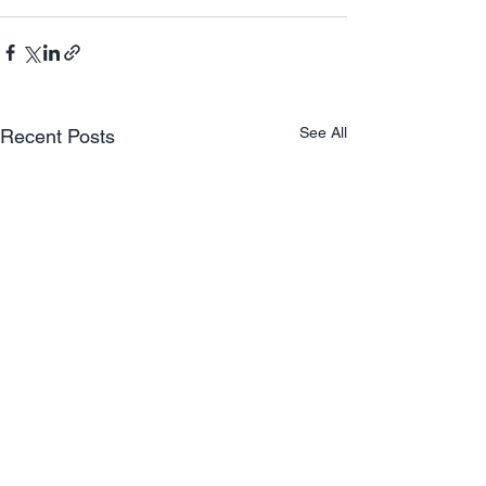
See All
Recent Posts