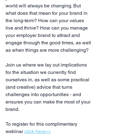
world will always be changing. But 
what does that mean for your brand in 
the long-term? How can your values 
live and thrive? How can you manage 
your employer brand to attract and 
engage through the good times, as well 
as when things are more challenging? 
Join us where we lay out implications 
for the situation we currently find 
ourselves in, as well as some practical 
(and creative) advice that turns 
challenges into opportunities - and 
ensures you can make the most of your 
brand.
To register for this complimentary 
webinar 
click here>>