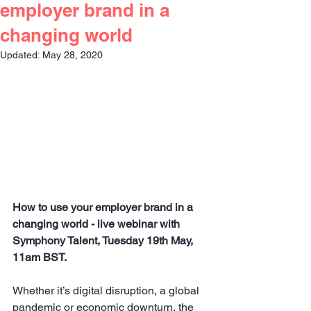
employer brand in a
changing world
Updated:
May 28, 2020
How to use your employer brand in a 
changing world - live webinar with 
Symphony Talent, Tuesday 19th May, 
11am BST.  
Whether it’s digital disruption, a global 
pandemic or economic downturn, the 