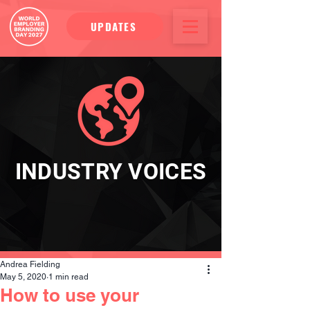
UPDATES
INDUSTRY VOICES
Andrea Fielding
May 5, 2020
1 min read
How to use your