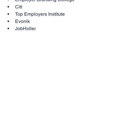
Citi  
Top Employers Institute  
Evonik  
JobHoller 
and many more
We hope to see you in Lisbon in 2019 
for the Employer Branding Global 
Industry Event of the Year!
Early bird registrations close 14 
December 2018, last years event sold 
out 2 months before. Registrations can 
be made by 
CLICKING HERE>>
For full details about the agenda 
CLICK 
HERE>>