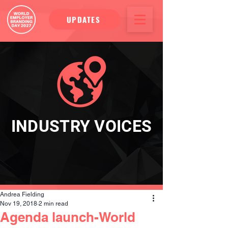
UPDATES
INDUSTRY VOICES
Andrea Fielding
Nov 19, 2018
2 min read
Agenda launch-World