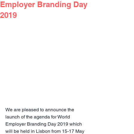
Employer Branding Day
2019
We are pleased to announce the 
launch of the agenda for World 
Employer Branding Day 2019 which 
will be held in Lisbon from 15-17 May 