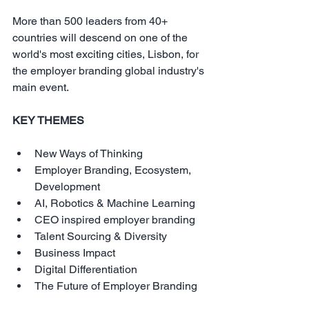
More than 500 leaders from 40+ 
countries will descend on one of the 
world's most exciting cities, Lisbon, for 
the employer branding global industry's 
main event.
KEY THEMES
New Ways of Thinking  
Employer Branding, Ecosystem, 
Development  
AI, Robotics & Machine Learning  
CEO inspired employer branding  
Talent Sourcing & Diversity  
Business Impact  
Digital Differentiation  
The Future of Employer Branding 