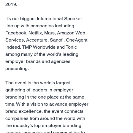
2019.
It's our biggest International Speaker 
line up with companies including 
Facebook, Netflix, Mars, Amazon Web 
Services, Accenture, Sanofi, OneAgent, 
Indeed, TMP Worldwide and Tonic 
among many of the world's leading 
employer brands and agencies 
presenting.
The event is the world's largest 
gathering of leaders in employer 
branding in the one place at the same 
time. With a vision to advance employer 
brand excellence, the event connects 
companies from around the world with 
the industry’s top employer branding 
leaders, agencies and communities to 