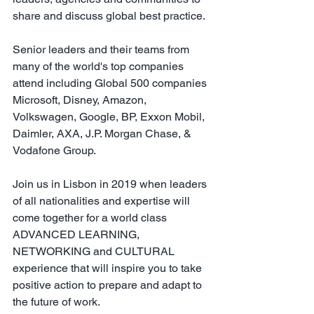
share and discuss global best practice.
Senior leaders and their teams from 
many of the world's top companies 
attend including Global 500 companies 
Microsoft, Disney, Amazon, 
Volkswagen, Google, BP, Exxon Mobil, 
Daimler, AXA, J.P. Morgan Chase, & 
Vodafone Group.
Join us in Lisbon in 2019 when leaders 
of all nationalities and expertise will 
come together for a world class 
ADVANCED LEARNING, 
NETWORKING and CULTURAL 
experience that will inspire you to take 
positive action to prepare and adapt to 
the future of work.