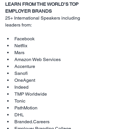
LEARN FROM THE WORLD’S TOP 
EMPLOYER BRANDS
25+ International Speakers including 
leaders from:
Facebook  
Netflix  
Mars  
Amazon Web Services  
Accenture  
Sanofi  
OneAgent  
Indeed  
TMP Worldwide  
Tonic  
PathMotion  
DHL  
Branded.Careers  
Employer Branding College  