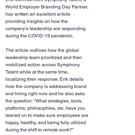
World Employer Branding Day Partner,
has written an excellent article 
providing insights on how the 
company's leadership are responding 
during the COVID-19 pandemic.
The article outlines how the global 
leadership team prioritized and then 
mobilized action across Symphony 
Talent while at the same time, 
localizing their response. Erik details 
how the company is addressing brand 
and hiring right now and he also asks 
the question: "What strategies, tools, 
platforms, philosophies, etc. have you 
leaned on to make sure employees are 
happy, healthy, and being fully utilized 
during the shift to remote work?"