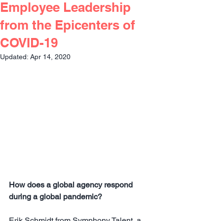
Employee Leadership
from the Epicenters of
COVID-19
Updated:
Apr 14, 2020
How does a global agency respond 
during a global pandemic?
Erik Schmidt from Symphony Talent, a 