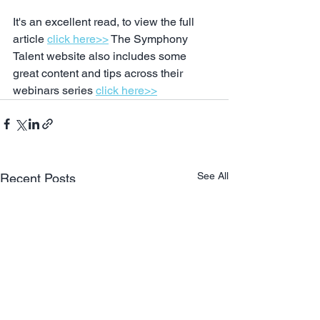
It's an excellent read, to view the full 
article 
click here>>
 The Symphony 
Talent website also includes some 
great content and tips across their 
webinars series 
click here>>
See All
Recent Posts