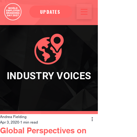
UPDATES
INDUSTRY VOICES
Andrea Fielding
Apr 3, 2020
1 min read
Global Perspectives on