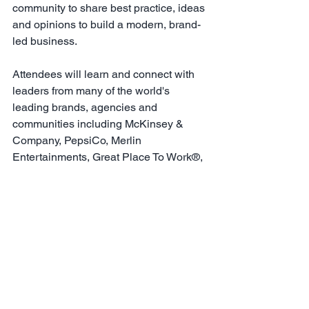
community to share best practice, ideas 
and opinions to build a modern, brand-
led business.
Attendees will learn and connect with 
leaders from many of the world's 
leading brands, agencies and 
communities including McKinsey & 
Company, PepsiCo, Merlin 
Entertainments, Great Place To Work®, 
Nokia, PwC, IHG Hotels, Pfizer, EY, 
Indeed and Glassdoor.
To view registration options please 
click here
For all the latest news about World 
Employer Branding Day 2024 including 
key themes, speakers and agenda 
click 