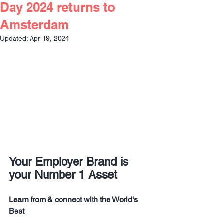
Day 2024 returns to
Amsterdam
Updated:
Apr 19, 2024
Your Employer Brand is 
your Number 1 Asset
Learn from & connect with the World's 
Best