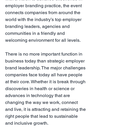
employer branding practice, the event 
connects companies from around the 
world with the industry’s top employer 
branding leaders, agencies and 
communities in a friendly and 
welcoming environment for all levels.
There is no more important function in 
business today than strategic employer 
brand leadership. The major challenges 
companies face today all have people 
at their core. Whether it is break through 
discoveries in health or science or 
advances in technology that are 
changing the way we work, connect 
and live, it is attracting and retaining the 
right people that lead to sustainable 
and inclusive growth.