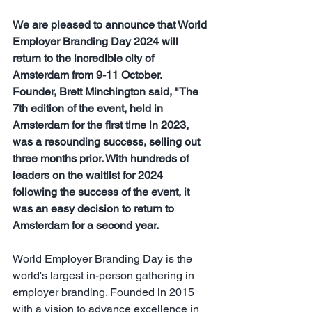
We are pleased to announce that World 
Employer Branding Day 2024 will 
return to the incredible city of  
Amsterdam from 9-11 October.  
Founder, Brett Minchington said, "The 
7th edition of the event, held in 
Amsterdam for the first time in 2023, 
was a resounding success, selling out 
three months prior. With hundreds of 
leaders on the waitlist for 2024 
following the success of the event, it 
was an easy decision to return to 
Amsterdam for a second year.
​World Employer Branding Day is the 
world's largest in-person gathering in 
employer branding. Founded in 2015 
with a vision to advance excellence in 