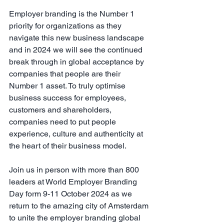
Employer branding is the Number 1 
priority for organizations as they 
navigate this new business landscape 
and in 2024 we will see the continued 
break through in global acceptance by 
companies that people are their 
Number 1 asset. To truly optimise 
business success for employees, 
customers and shareholders, 
companies need to put people 
experience, culture and authenticity at 
the heart of their business model.
Join us in person with more than 800 
leaders at World Employer Branding 
Day form 9-11 October 2024 as we 
return to the amazing city of Amsterdam 
to unite the employer branding global 