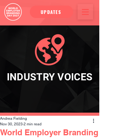
UPDATES
INDUSTRY VOICES
Andrea Fielding
Nov 30, 2023
2 min read
World Employer Branding