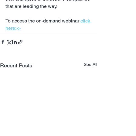
that are leading the way.
To access the on-demand webinar 
click 
here>>
See All
Recent Posts