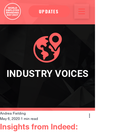
UPDATES
INDUSTRY VOICES
Andrea Fielding
May 6, 2020
1 min read
Insights from Indeed: