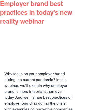
Employer brand best
practices in today’s new
reality webinar
Why focus on your employer brand 
during the current pandemic? In this 
webinar, we’ll explain why employer 
brand is more important than ever 
today. And we’ll share best practices of 
employer branding during the crisis, 
with examples of innovative companies 