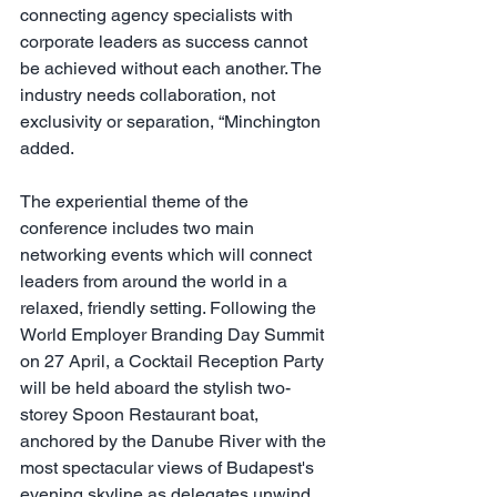
connecting agency specialists with 
corporate leaders as success cannot 
be achieved without each another. The 
industry needs collaboration, not 
exclusivity or separation, “Minchington 
added.
The experiential theme of the 
conference includes two main 
networking events which will connect 
leaders from around the world in a 
relaxed, friendly setting. Following the 
World Employer Branding Day Summit 
on 27 April, a Cocktail Reception Party 
will be held aboard the stylish two-
storey Spoon Restaurant boat, 
anchored by the Danube River with the 
most spectacular views of Budapest's 
evening skyline as delegates unwind 