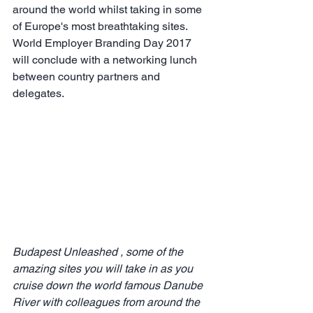
around the world whilst taking in some 
of Europe's most breathtaking sites. 
World Employer Branding Day 2017 
will conclude with a networking lunch 
between country partners and 
delegates.
Budapest Unleashed , some of the 
amazing sites you will take in as you 
cruise down the world famous Danube 
River with colleagues from around the 