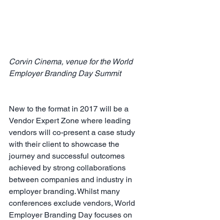
Corvin Cinema, venue for the World 
Employer Branding Day Summit 
New to the format in 2017 will be a 
Vendor Expert Zone where leading 
vendors will co-present a case study 
with their client to showcase the 
journey and successful outcomes 
achieved by strong collaborations 
between companies and industry in 
employer branding. Whilst many 
conferences exclude vendors, World 
Employer Branding Day focuses on 