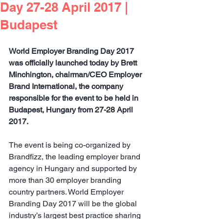
Day 27-28 April 2017 |
Budapest
World Employer Branding Day 2017 
was officially launched today by Brett 
Minchington, chairman/CEO Employer 
Brand International, the company 
responsible for the event to be held in 
Budapest, Hungary from 27-28 April 
2017.
The event is being co-organized by 
Brandfizz, the leading employer brand 
agency in Hungary and supported by 
more than 30 employer branding 
country partners. World Employer 
Branding Day 2017 will be the global 
industry’s largest best practice sharing 