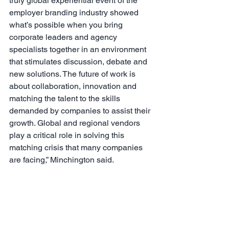
truly global experiential event of the 
employer branding industry showed 
what’s possible when you bring 
corporate leaders and agency 
specialists together in an environment 
that stimulates discussion, debate and 
new solutions. The future of work is 
about collaboration, innovation and 
matching the talent to the skills 
demanded by companies to assist their 
growth. Global and regional vendors 
play a critical role in solving this 
matching crisis that many companies 
are facing,” Minchington said.