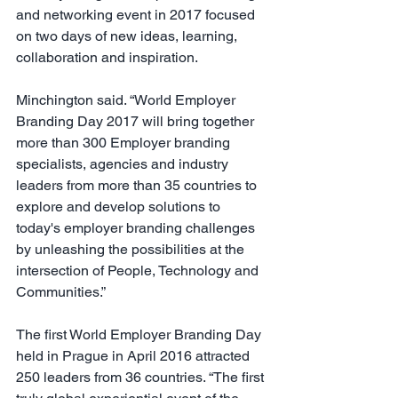
and networking event in 2017 focused 
on two days of new ideas, learning, 
collaboration and inspiration.
Minchington said. “World Employer 
Branding Day 2017 will bring together 
more than 300 Employer branding 
specialists, agencies and industry 
leaders from more than 35 countries to 
explore and develop solutions to 
today's employer branding challenges 
by unleashing the possibilities at the 
intersection of People, Technology and 
Communities.”
The first World Employer Branding Day 
held in Prague in April 2016 attracted 
250 leaders from 36 countries. “The first 