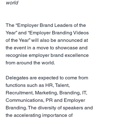
world
The “Employer Brand Leaders of the 
Year” and “Employer Branding Videos 
of the Year” will also be announced at 
the event in a move to showcase and 
recognise employer brand excellence 
from around the world.
Delegates are expected to come from 
functions such as HR, Talent, 
Recruitment, Marketing, Branding, IT, 
Communications, PR and Employer 
Branding. The diversity of speakers and 
the accelerating importance of 
employer branding around the world 
means the event will appeal to leaders 
involved in talent attraction, 