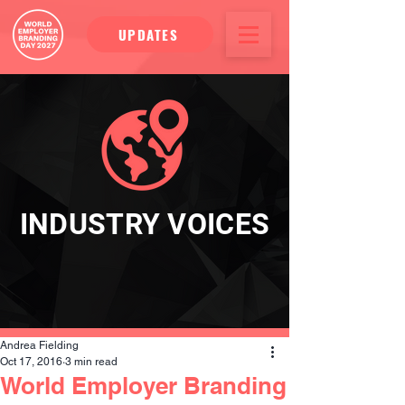
UPDATES
INDUSTRY VOICES
Andrea Fielding
Oct 17, 2016
3 min read
World Employer Branding