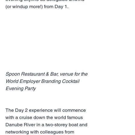
(or windup more!) from Day 1.
Spoon Restaurant & Bar, venue for the 
World Employer Branding Cocktail 
Evening Party 
The Day 2 experience will commence 
with a cruise down the world famous 
Danube River in a two-storey boat and 
networking with colleagues from 