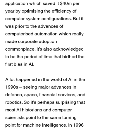
application which saved it $40m per 
year by optimising the efficiency of 
computer system configurations. But it 
was prior to the advances of 
computerised automation which really 
made corporate adoption 
commonplace. It’s also acknowledged 
to be the period of time that 
birthed the 
first bias
 in AI.
A lot happened in the world of AI in the 
1990s – seeing major advances in 
defence, space, financial services, and 
robotics. So it’s perhaps surprising that 
most AI historians and computer 
scientists point to the same turning 
point for machine intelligence. In 1996 