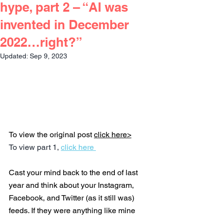
hype, part 2 – “AI was
invented in December
2022…right?”
Updated:
Sep 9, 2023
To view the original post 
click here>
To view part 1, 
click here 
Cast your mind back to the end of last 
year and think about your Instagram, 
Facebook, and Twitter (as it still was) 
feeds. If they were anything like mine 