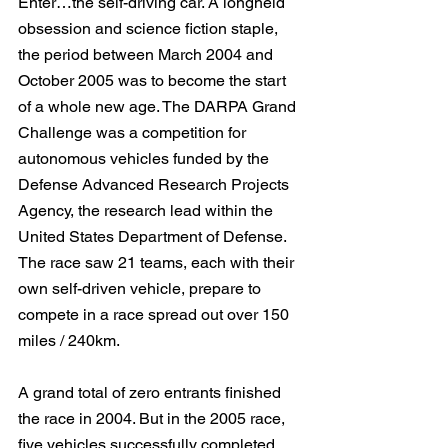
Enter…the self-driving car. A longheld 
obsession and science fiction staple, 
the period between March 2004 and 
October 2005 was to become the start 
of a whole new age. The DARPA Grand 
Challenge was a competition for 
autonomous vehicles funded by the 
Defense Advanced Research Projects 
Agency, the research lead within the 
United States Department of Defense. 
The race saw 21 teams, each with their 
own self-driven vehicle, prepare to 
compete in a race spread out over 150 
miles / 240km.
A grand total of zero entrants finished 
the race in 2004. But in the 2005 race, 
five vehicles successfully completed 