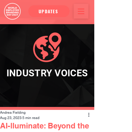
UPDATES
INDUSTRY VOICES
Andrea Fielding
Aug 23, 2023
5 min read
AI-lluminate: Beyond the