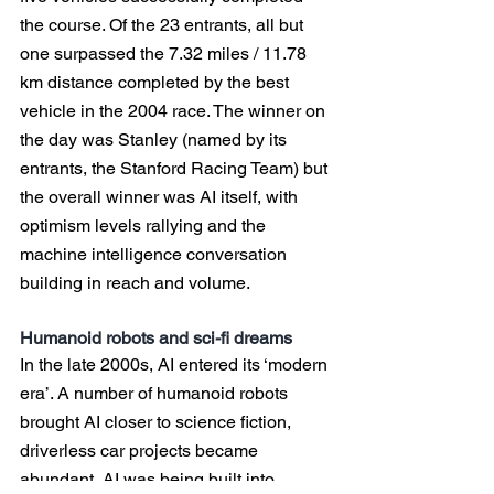
the course. Of the 23 entrants, all but 
one surpassed the 7.32 miles / 11.78 
km distance completed by the best 
vehicle in the 2004 race. The winner on 
the day was Stanley (named by its 
entrants, the Stanford Racing Team) but 
the overall winner was AI itself, with 
optimism levels rallying and the 
machine intelligence conversation 
building in reach and volume.
Humanoid robots and sci-fi dreams
In the late 2000s, AI entered its ‘modern 
era’. A number of humanoid robots 
brought AI closer to science fiction, 
driverless car projects became 
abundant, AI was being built into 