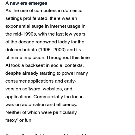
A new era emerges
As the use of computers in domestic 
settings proliferated, there was an 
exponential surge in Internet usage in 
the mid-1990s, with the last few years 
of the decade renowned today for the 
dotcom bubble (1995–2000) and its 
ultimate implosion. Throughout this time 
AI took a backseat in social contexts, 
despite already starting to power many 
consumer applications and early-
version software, websites, and 
applications. Commercially the focus 
was on automation and efficiency. 
Neither of which were particularly 
“sexy” or fun.