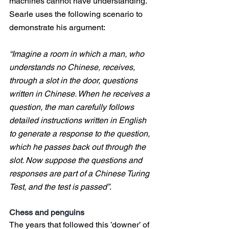
machines cannot have understanding. 
Searle uses the following scenario to 
demonstrate his argument:
“Imagine a room in which a man, who 
understands no Chinese, receives, 
through a slot in the door, questions 
written in Chinese. When he receives a 
question, the man carefully follows 
detailed instructions written in English 
to generate a response to the question, 
which he passes back out through the 
slot. Now suppose the questions and 
responses are part of a Chinese Turing 
Test, and the test is passed”
.
Chess and penguins
The years that followed this ’downer’ of 