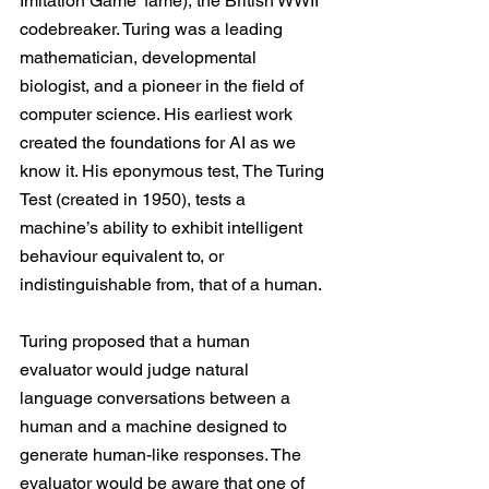
Imitation Game
’ fame), the British WWII 
codebreaker. Turing was a leading 
mathematician, developmental 
biologist, and a pioneer in the field of 
computer science. His earliest work 
created the foundations for AI as we 
know it. His eponymous test, The Turing 
Test (created in 1950), tests a 
machine’s ability to exhibit intelligent 
behaviour equivalent to, or 
indistinguishable from, that of a human.
Turing proposed that a human 
evaluator would judge natural 
language conversations between a 
human and a machine designed to 
generate human-like responses. The 
evaluator would be aware that one of 