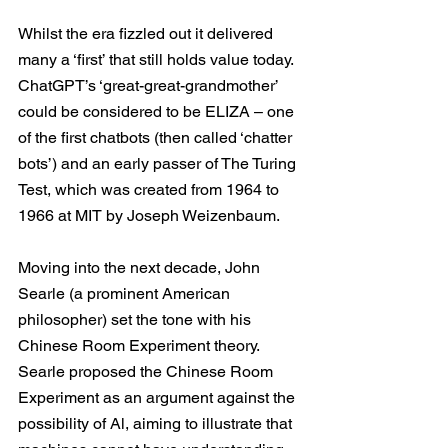
Whilst the era fizzled out it delivered 
many a ‘first’ that still holds value today. 
ChatGPT’s ‘great-great-grandmother’ 
could be considered to be ELIZA – one 
of the first chatbots (then called ‘chatter 
bots’) and an early passer of The Turing 
Test, which was created from 1964 to 
1966 at MIT by Joseph Weizenbaum.
Moving into the next decade, John 
Searle (a prominent American 
philosopher) set the tone with his 
Chinese Room Experiment theory. 
Searle proposed the Chinese Room 
Experiment as an argument against the 
possibility of Al, aiming to illustrate that 