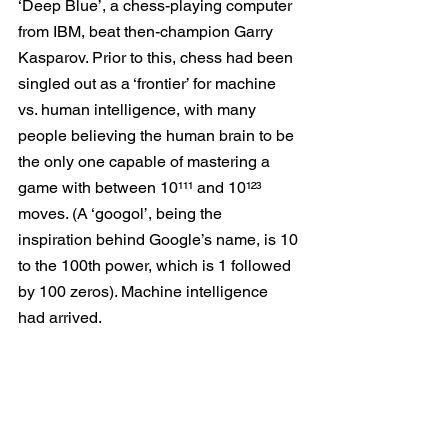
‘Deep Blue’, a chess-playing computer 
from IBM, beat then-champion Garry 
Kasparov. Prior to this, chess had been 
singled out as a ‘frontier’ for machine 
vs. human intelligence, with many 
people believing the human brain to be 
the only one capable of mastering a 
game with between 10¹¹¹ and 10¹²³ 
moves. (A ‘googol’, being the 
inspiration behind Google’s name, is 10 
to the 100th power, which is 1 followed 
by 100 zeros). Machine intelligence 
had arrived.