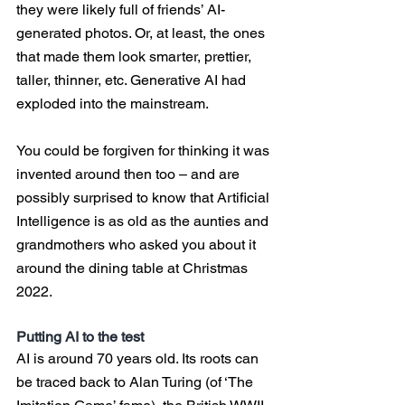
they were likely full of friends’ AI-
generated photos. Or, at least, the ones 
that made them look smarter, prettier, 
taller, thinner, etc. Generative AI had 
exploded into the mainstream.
You could be forgiven for thinking it was 
invented around then too – and are 
possibly surprised to know that Artificial 
Intelligence is as old as the aunties and 
grandmothers who asked you about it 
around the dining table at Christmas 
2022.
Putting AI to the test
AI is around 70 years old. Its roots can 
be traced back to Alan Turing (of ‘
The 