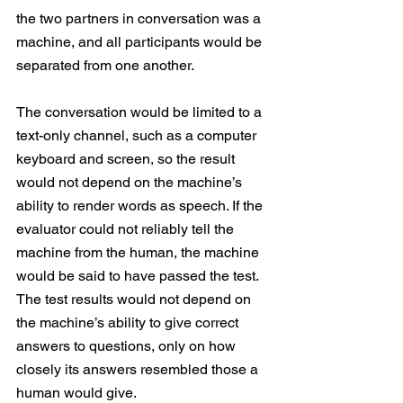
the two partners in conversation was a 
machine, and all participants would be 
separated from one another.
The conversation would be limited to a 
text-only channel, such as a computer 
keyboard and screen, so the result 
would not depend on the machine’s 
ability to render words as speech. If the 
evaluator could not reliably tell the 
machine from the human, the machine 
would be said to have passed the test. 
The test results would not depend on 
the machine’s ability to give correct 
answers to questions, only on how 
closely its answers resembled those a 
human would give.