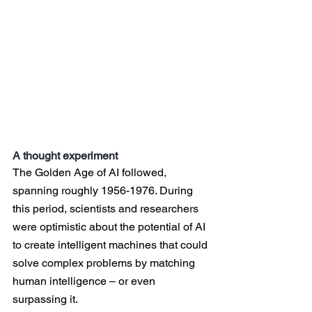
A thought experiment
The Golden Age of AI followed, 
spanning roughly 1956-1976. During 
this period, scientists and researchers 
were optimistic about the potential of AI 
to create intelligent machines that could 
solve complex problems by matching 
human intelligence – or even 
surpassing it.