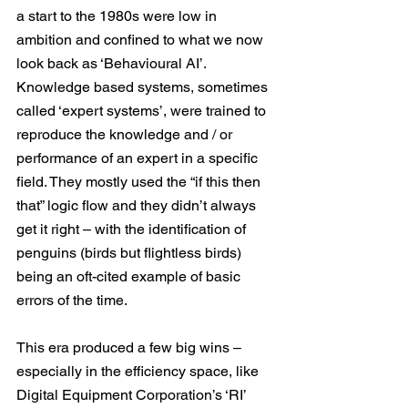
a start to the 1980s were low in 
ambition and confined to what we now 
look back as ‘Behavioural AI’. 
Knowledge based systems, sometimes 
called ‘expert systems’, were trained to 
reproduce the knowledge and / or 
performance of an expert in a specific 
field. They mostly used the “if this then 
that” logic flow and they didn’t always 
get it right – with the identification of 
penguins (birds but flightless birds) 
being an oft-cited example of basic 
errors of the time.
This era produced a few big wins – 
especially in the efficiency space, like 
Digital Equipment Corporation’s ‘RI’ 