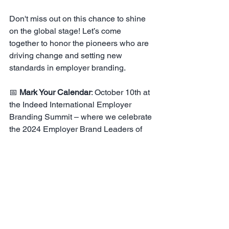
Don't miss out on this chance to shine 
on the global stage! Let’s come 
together to honor the pioneers who are 
driving change and setting new 
standards in employer branding.
📅 
Mark Your Calendar
: October 10th at 
the Indeed International Employer 
Branding Summit – where we celebrate 
the 2024 Employer Brand Leaders of 
the Year!
Together, let’s celebrate excellence, 
inspire innovation, and shape the future 
of work.
NOMINATE HERE