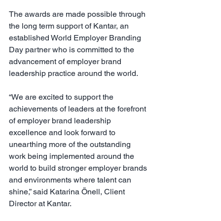
The awards are made possible through 
the long term support of Kantar, an 
established World Employer Branding 
Day partner who is committed to the 
advancement of employer brand 
leadership practice around the world.
“We are excited to support the 
achievements of leaders at the forefront 
of employer brand leadership 
excellence and look forward to 
unearthing more of the outstanding 
work being implemented around the 
world to build stronger employer brands 
and environments where talent can 
shine,” said Katarina Önell, Client 
Director at Kantar.