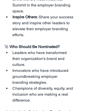
Summit in the employer branding 
space.
Inspire Others
: Share your success 
story and inspire other leaders to 
elevate their employer branding 
efforts.
🚀 
Who Should Be Nominated?
Leaders who have transformed 
their organization's brand and 
culture.
Innovators who have introduced 
groundbreaking employer 
branding strategies.
Champions of diversity, equity, and 
inclusion who are making a real 
difference.