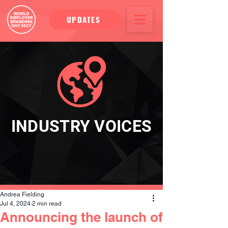
UPDATES
INDUSTRY VOICES
Andrea Fielding
Jul 4, 2024
2 min read
Announcing the launch of