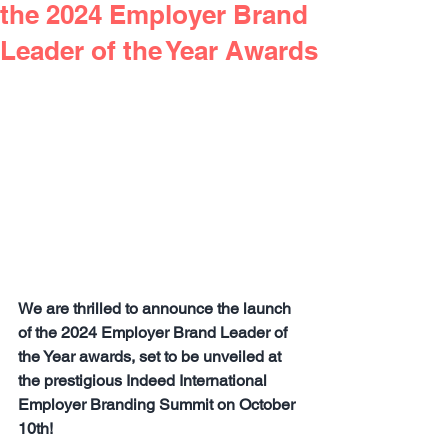
the 2024 Employer Brand
Leader of the Year Awards
We are thrilled to announce the launch 
of the 2024 Employer Brand Leader of 
the Year awards, set to be unveiled at 
the prestigious Indeed International 
Employer Branding Summit on October 
10th!