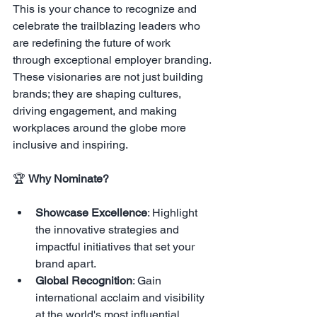
This is your chance to recognize and 
celebrate the trailblazing leaders who 
are redefining the future of work 
through exceptional employer branding. 
These visionaries are not just building 
brands; they are shaping cultures, 
driving engagement, and making 
workplaces around the globe more 
inclusive and inspiring.
🏆 
Why Nominate?
Showcase Excellence
: Highlight 
the innovative strategies and 
impactful initiatives that set your 
brand apart.
Global Recognition
: Gain 
international acclaim and visibility 
at the world's most influential 