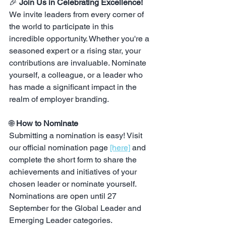
🎉 
Join Us in Celebrating Excellence!
We invite leaders from every corner of 
the world to participate in this 
incredible opportunity. Whether you're a 
seasoned expert or a rising star, your 
contributions are invaluable. Nominate 
yourself, a colleague, or a leader who 
has made a significant impact in the 
realm of employer branding.
🌐 
How to Nominate
Submitting a nomination is easy! Visit 
our official nomination page 
[here]
 and 
complete the short form to share the 
achievements and initiatives of your 
chosen leader or nominate yourself. 
Nominations are open until 27 
September for the Global Leader and 
Emerging Leader categories.