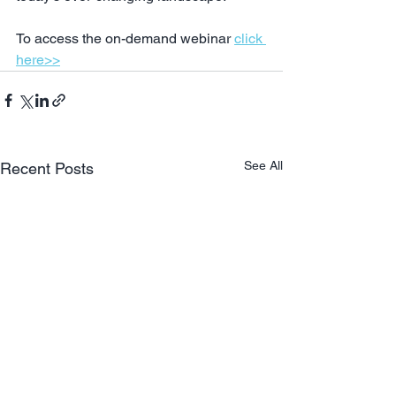
To access the on-demand webinar 
click 
here>>
See All
Recent Posts