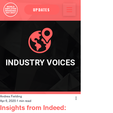
UPDATES
INDUSTRY VOICES
Andrea Fielding
Apr 6, 2020
1 min read
Insights from Indeed: