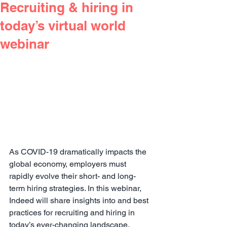
Recruiting & hiring in
today’s virtual world
webinar
As COVID-19 dramatically impacts the 
global economy, employers must 
rapidly evolve their short- and long-
term hiring strategies. In this webinar, 
Indeed will share insights into and best 
practices for recruiting and hiring in 
today’s ever-changing landscape.