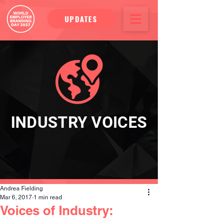
UPDATES
INDUSTRY VOICES
Andrea Fielding
Mar 6, 2017
1 min read
Voices of Industry: