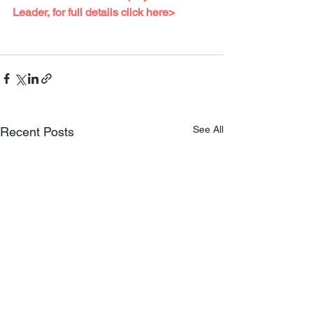
Leader, for full details 
click here>
See All
Recent Posts