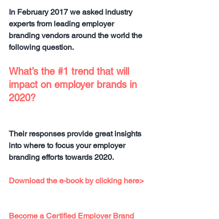
In February 2017 we asked industry 
experts from leading employer 
branding vendors around the world the 
following question.
What’s the 
#1
 trend that will 
impact on employer brands in 
2020?
Their responses provide great insights 
into where to focus your employer 
branding efforts towards 2020.
Download the e-book by clicking here>
Become a Certified Employer Brand 