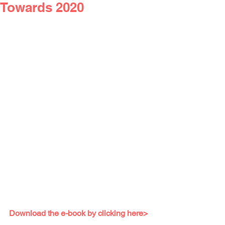
Towards 2020
Download the e-book by clicking here>