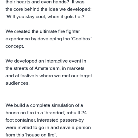
their hearts and even hands?  It was 
the core behind the idea we developed: 
‘Will you stay cool, when it gets hot?’
We created the ultimate fire fighter 
experience by developing the ‘Coolbox’ 
concept.
We developed an interactive event in 
the streets of Amsterdam, in markets 
and at festivals where we met our target 
audiences. 
We build a complete simulation of a 
house on fire in a ’branded,’ rebuilt 24 
foot container. Interested passers-by 
were invited to go in and save a person 
from this ‘house on fire’. 