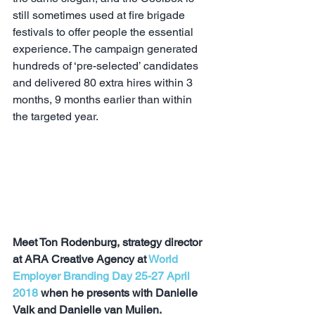
still sometimes used at fire brigade 
festivals to offer people the essential 
experience. The campaign generated 
hundreds of ‘pre-selected’ candidates 
and delivered 80 extra hires within 3 
months, 9 months earlier than within 
the targeted year. 
Meet Ton Rodenburg, strategy director 
at ARA Creative Agency at 
World 
Employer Branding Day 25-27 April 
2018
 when he presents with Danielle 
Valk and Danielle van Muijen, 