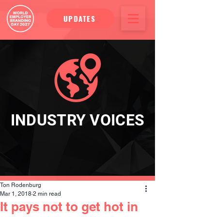
UPDATES
INDUSTRY VOICES
Ton Rodenburg
Mar 1, 2018
2 min read
It pays not to get hot in