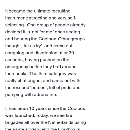
It became the ultimate recruiting 
instrument: attracting and very self-
selecting.  One group of people already 
decided it is ‘not for me,’ once seeing 
and hearing the Coolbox. Other groups 
thought, ‘let us try’, and came out 
coughing and disoriented after 30 
seconds, having pushed on the 
emergency button they had around 
their necks. The third category was 
really challenged, and came out with 
the rescued ‘person’, full of pride and 
pumping with adrenaline. 
It has been 10 years since the Coolbox 
was launched. Today, we see fire 
brigades all over the Netherlands using 
the same slogan, and the Coolbox is 