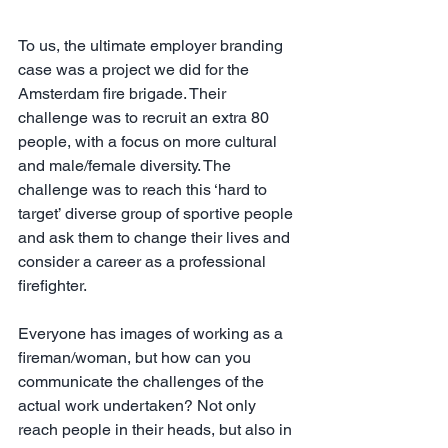
To us, the ultimate employer branding 
case was a project we did for the 
Amsterdam fire brigade. Their 
challenge was to recruit an extra 80 
people, with a focus on more cultural 
and male/female diversity. The 
challenge was to reach this ‘hard to 
target’ diverse group of sportive people 
and ask them to change their lives and 
consider a career as a professional 
firefighter. 
Everyone has images of working as a 
fireman/woman, but how can you 
communicate the challenges of the 
actual work undertaken? Not only 
reach people in their heads, but also in 