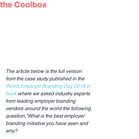
the Coolbox
The article below is the full version 
from the case study published in the 
World Employer Branding Day 2018 e-
book
 where we asked industry experts 
from leading employer branding 
vendors around the world the following 
question,"What is the best employer 
branding initiative you have seen and 
why?