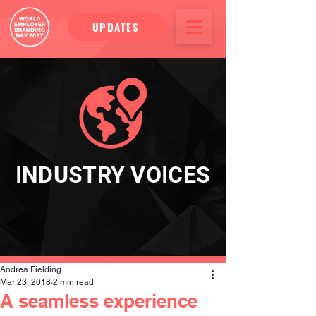
UPDATES
INDUSTRY VOICES
Andrea Fielding
Mar 23, 2018
2 min read
A seamless experience