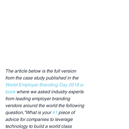
The article below is the full version 
from the case study published in the 
World Employer Branding Day 2018 e-
book
 where we asked industry experts 
from leading employer branding 
vendors around the world the following 
question,"What is your 
#1
 piece of 
advice for companies to leverage 
technology to build a world class 