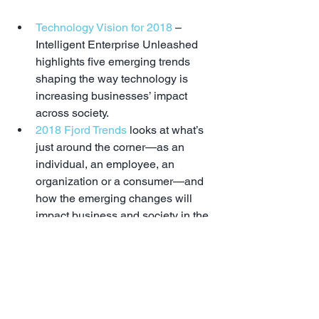
Technology Vision for 2018
 – 
Intelligent Enterprise Unleashed 
highlights five emerging trends 
shaping the way technology is 
increasing businesses’ impact 
across society.  
2018 Fjord Trends
 looks at what’s 
just around the corner—as an 
individual, an employee, an 
organization or a consumer—and 
how the emerging changes will 
impact business and society in the 
year to come. This is a fascinating 
era for all of us with even the near 
future offering up incredible 
change across all aspects of life. 