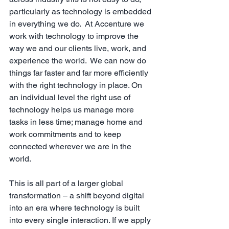
particularly as technology is embedded 
in everything we do.  At Accenture we 
work with technology to improve the 
way we and our clients live, work, and 
experience the world.  We can now do 
things far faster and far more efficiently 
with the right technology in place. On 
an individual level the right use of 
technology helps us manage more 
tasks in less time; manage home and 
work commitments and to keep 
connected wherever we are in the 
world. 
This is all part of a larger global 
transformation – a shift beyond digital 
into an era where technology is built 
into every single interaction. If we apply 