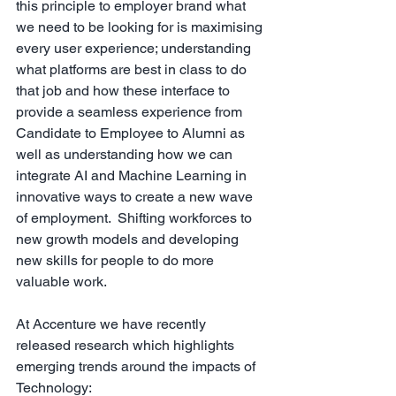
this principle to employer brand what 
we need to be looking for is maximising 
every user experience; understanding 
what platforms are best in class to do 
that job and how these interface to 
provide a seamless experience from 
Candidate to Employee to Alumni as 
well as understanding how we can 
integrate AI and Machine Learning in 
innovative ways to create a new wave 
of employment.  Shifting workforces to 
new growth models and developing 
new skills for people to do more 
valuable work. 
At Accenture we have recently 
released research which highlights 
emerging trends around the impacts of 
Technology: