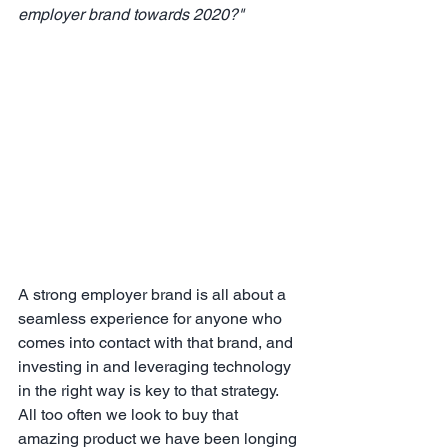
employer brand towards 2020?"
A strong employer brand is all about a 
seamless experience for anyone who 
comes into contact with that brand, and 
investing in and leveraging technology 
in the right way is key to that strategy.  
All too often we look to buy that 
amazing product we have been longing 