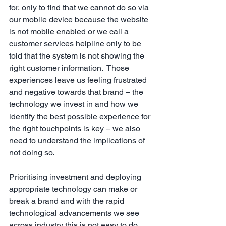
for, only to find that we cannot do so via 
our mobile device because the website 
is not mobile enabled or we call a 
customer services helpline only to be 
told that the system is not showing the 
right customer information.  Those 
experiences leave us feeling frustrated 
and negative towards that brand – the 
technology we invest in and how we 
identify the best possible experience for 
the right touchpoints is key – we also 
need to understand the implications of 
not doing so.
Prioritising investment and deploying 
appropriate technology can make or 
break a brand and with the rapid 
technological advancements we see 
across industry this is not easy to do, 