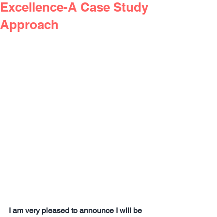
Excellence-A Case Study
Approach
I am very pleased to announce I will be 