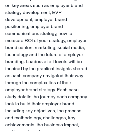
on key areas such as employer brand 
strategy development, EVP 
development, employer brand 
positioning, employer brand 
communications strategy, how to 
measure ROI of your strategy, employer 
brand content marketing, social media, 
technology and the future of employer 
branding. Leaders at all levels will be 
inspired by the practical insights shared 
as each company navigated their way 
through the complexities of their 
employer brand strategy. Each case 
study details the journey each company 
took to build their employer brand 
including key objectives, the process 
and methodology, challenges, key 
achievements, the business impact, 