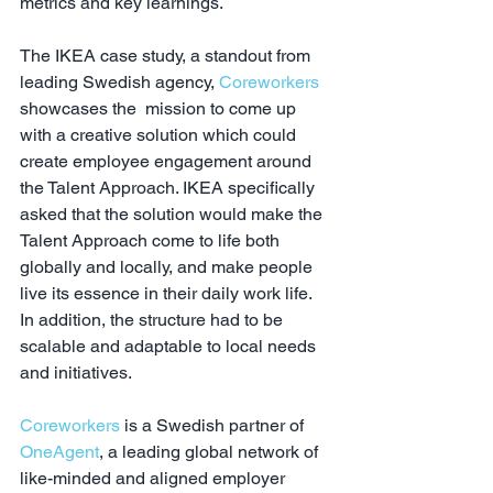
metrics and key learnings.
The IKEA case study, a standout from 
leading Swedish agency, 
Coreworkers
showcases the  mission to come up 
with a creative solution which could 
create employee engagement around 
the Talent Approach. IKEA specifically 
asked that the solution would make the 
Talent Approach come to life both 
globally and locally, and make people 
live its essence in their daily work life. 
In addition, the structure had to be 
scalable and adaptable to local needs 
and initiatives.
Coreworkers
 is a Swedish partner of 
OneAgent
, a leading global network of 
like-minded and aligned employer 