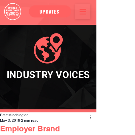
UPDATES
INDUSTRY VOICES
Brett Minchington
May 3, 2019
2 min read
Employer Brand