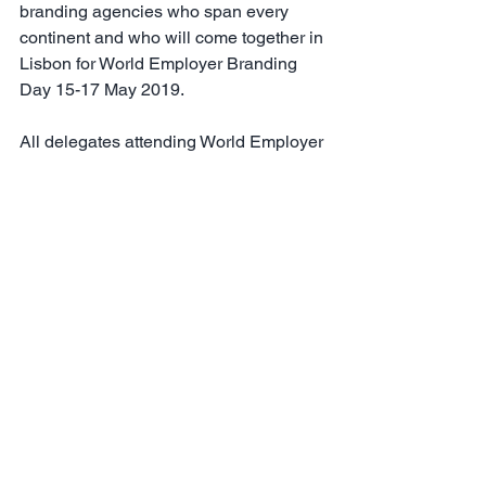
branding agencies who span every 
continent and who will come together in 
Lisbon for World Employer Branding 
Day 15-17 May 2019.
All delegates attending World Employer 
Branding Day 2019 will receive a 
complimentary copy of "Employer 
Brand Excellence-A Case Study 
Approach IV," and the publication will 
be available for purchase in late May 
from the 
Employer Brand International 
bookstore.
See All
Recent Posts