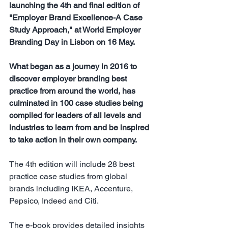
launching the 4th and final edition of 
"Employer Brand Excellence-A Case 
Study Approach," at World Employer 
Branding Day in Lisbon on 16 May.
What began as a journey in 2016 to 
discover employer branding best 
practice from around the world, has 
culminated in 100 case studies being 
compiled for leaders of all levels and 
industries to learn from and be inspired 
to take action in their own company.
The 4th edition will include 28 best 
practice case studies from global 
brands including IKEA, Accenture, 
Pepsico, Indeed and Citi.
The e-book provides detailed insights 