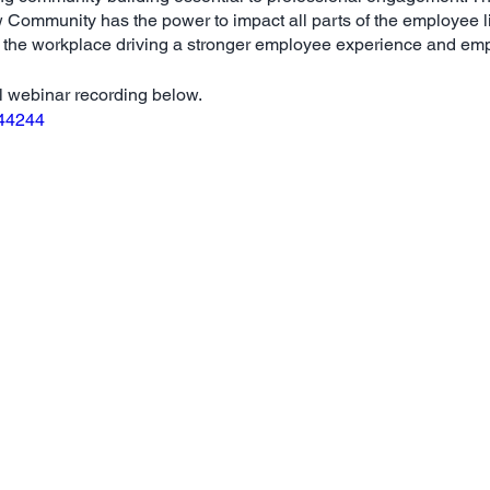
Community has the power to impact all parts of the employee li
n the workplace driving a stronger employee experience and em
ul webinar recording below.
144244