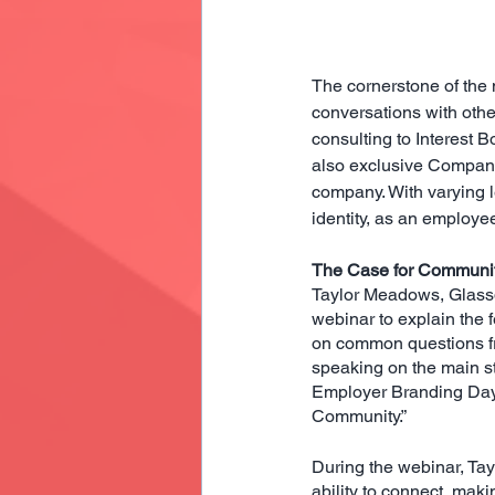
The cornerstone of the 
conversations with othe
consulting to Interest B
also exclusive Compan
company. With varying le
identity, as an employee 
The Case for Communi
Taylor Meadows, Glassd
webinar to explain the
on common questions fro
speaking on the main st
Employer Branding Day S
Community.”
During the webinar, Ta
ability to connect, mak