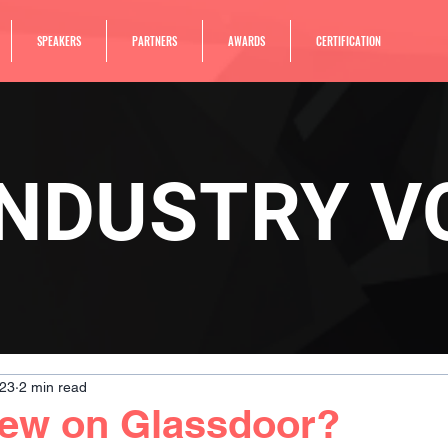
SPEAKERS
PARTNERS
AWARDS
CERTIFICATION
INDUSTRY V
023
2 min read
new on Glassdoor?