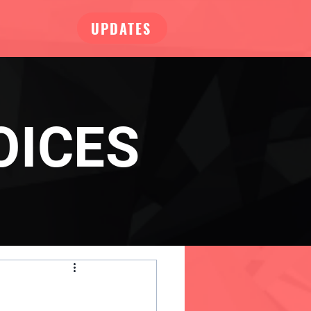
UPDATES
OICES