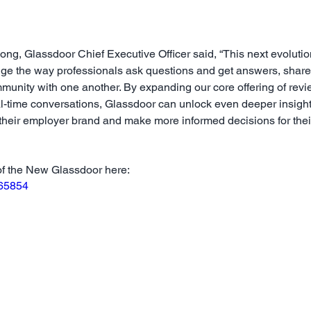
ng, Glassdoor Chief Executive Officer said, “This next evolutio
nge the way professionals ask questions and get answers, shar
munity with one another. By expanding our core offering of revi
al-time conversations, Glassdoor can unlock even deeper insigh
 their employer brand and make more informed decisions for the
of the New Glassdoor here:
965854