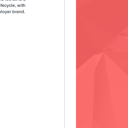
fecycle, with 
ployer brand.