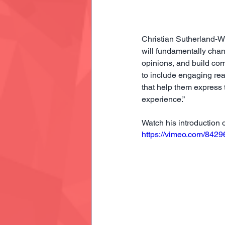
Christian Sutherland-Wo
will fundamentally cha
opinions, and build com
to include engaging re
that help them express
experience.”
Watch his introduction 
https://vimeo.com/842