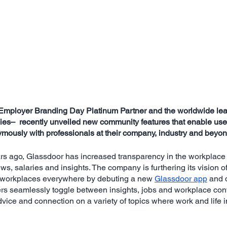
Employer Branding Day Platinum Partner and the worldwide lead
es–  recently unveiled new community features that enable user
mously with professionals at their company, industry and beyon
rs ago, Glassdoor has increased transparency in the workplace
iews, salaries and insights. The company is furthering its vision o
o workplaces everywhere by debuting a new 
Glassdoor app
 and 
ers seamlessly toggle between insights, jobs and workplace conv
dvice and connection on a variety of topics where work and life i