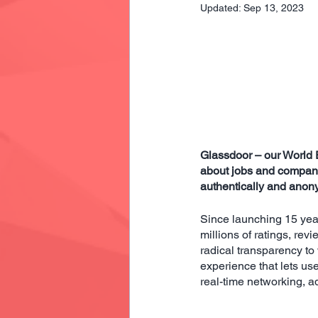
Updated:
Sep 13, 2023
Glassdoor – our World 
about jobs and compani
authentically and anony
Since launching 15 yea
millions of ratings, rev
radical transparency t
experience that lets us
real-time networking, a