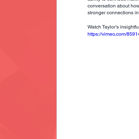
conversation about how 
stronger connections i
Watch Taylor’s insightf
https://vimeo.com/859