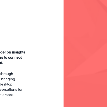
er on insights 
s to connect 
d.
 through
f bringing
desktop
ersations for 
ntersect.