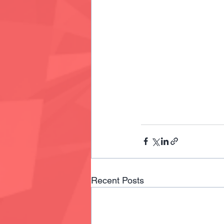
Recent Posts