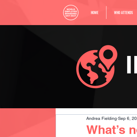
HOME
WHO ATTENDS
Andrea Fielding
Sep 6, 2
What’s 