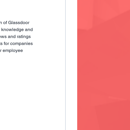
n of Glassdoor 
e knowledge and 
ews and ratings 
ts for companies 
ir employee 