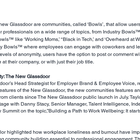
new Glassdoor are communities, called ‘Bowls’, that allow users 
r professionals on a wide range of topics, from Industry Bowls™ 
owls™ like ‘Working Moms,’ ‘‘Black in Tech,’ and ‘Overheard at Wo
y Bowls™ where employees can engage with coworkers and lead
vels of anonymity, users have the option to post or comment with 
at their company, or with just their job title.
ty: The New Glassdoor
oor’s Head Strategist for Employer Brand & Employee Voice, re
 features of the New Glassdoor, the new communities features 
m clients since The New Glassdoor public launch in July. Taylor
age with Danny Stacy, Senior Manager, Talent Intelligence, Inde
ummit on the topic,”Building a Path to Work Wellbeing: It starts
ylor highlighted how workplace loneliness and burnout have imp
ing community building essential to professional engagement. Thi