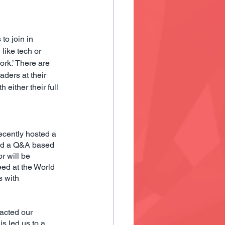
to join in 
like tech or 
rk.’ There are 
ers at their 
either their full 
cently hosted a 
and a Q&A based 
 will be 
ed at the World 
 with 
acted our
s led us to a 