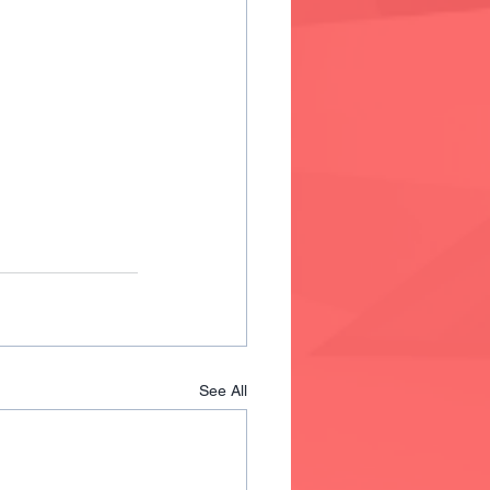
See All