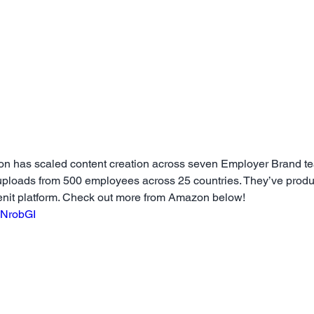
zon has scaled content creation across seven Employer Brand t
 uploads from 500 employees across 25 countries. They’ve prod
enit platform. Check out more from Amazon below!
xNrobGI