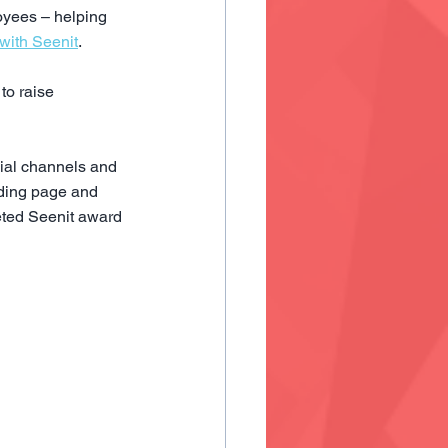
yees – helping 
with Seenit
.
to raise 
ial channels and 
nding page and 
veted Seenit award 