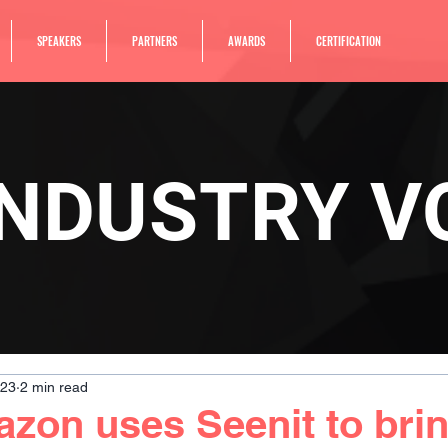
SPEAKERS
PARTNERS
AWARDS
CERTIFICATION
INDUSTRY V
023
2 min read
on uses Seenit to brin