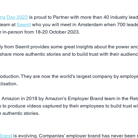
ing Day 2023
 is proud to Partner with more than 40 industry lea
team at 
Seenit
 who you will meet in Amsterdam when 700 leade
r in-person from 18-20 October 2023.
y from Seenit provides some great insights about the power and
hare more authentic stories and to build trust with their audien
roduction. They are now the world’s largest company by employee
lisation.
o Amazon in 2018 by Amazon’s Employer Brand team in the Retai
 to produce videos captured by their employees to build trust wit
 authentic stories.
 Brand
 is evolving. Companies’ employer brand has never been m