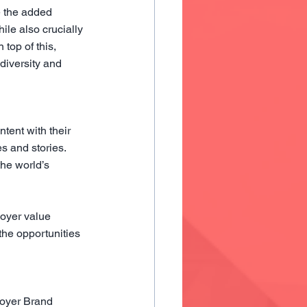
 the added 
ile also crucially 
 top of this, 
diversity and 
ent with their 
s and stories. 
the world’s 
loyer value 
he opportunities 
oyer Brand 