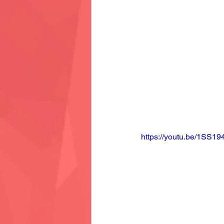
https://youtu.be/1SS1