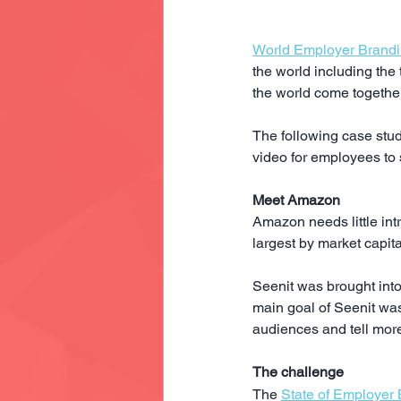
World Employer Brand
the world including the 
the world come togethe
The following case stud
video for employees to s
Meet Amazon
Amazon needs little int
largest by market capita
Seenit was brought int
main goal of Seenit was
audiences and tell more
The challenge
The 
State of Employer