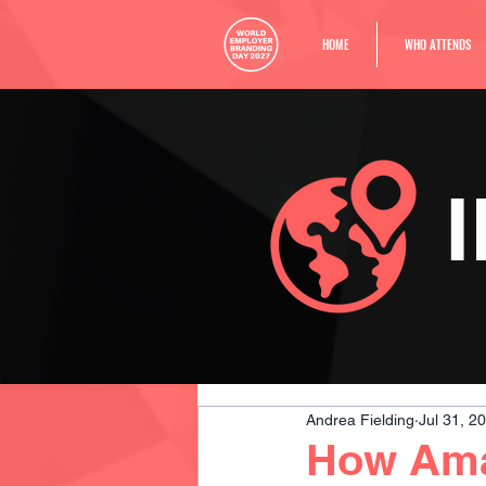
HOME
WHO ATTENDS
Andrea Fielding
Jul 31, 2
How Amaz