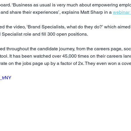
oard. ‘Business as usual is very much about empowering emplo
ry and share their experiences’, explains Matt Sharp in a 
webinar 
 the video, ‘Brand Specialists, what do they do?’ which aimed 
Specialist role and fill 300 open positions.
 throughout the candidate journey, from the careers page, soc
tool. It has been watched over 45,000 times on their careers la
h rate on the jobs page up by a factor of 2x. They even won a co
G_trNY