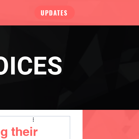
UPDATES
OICES
g their