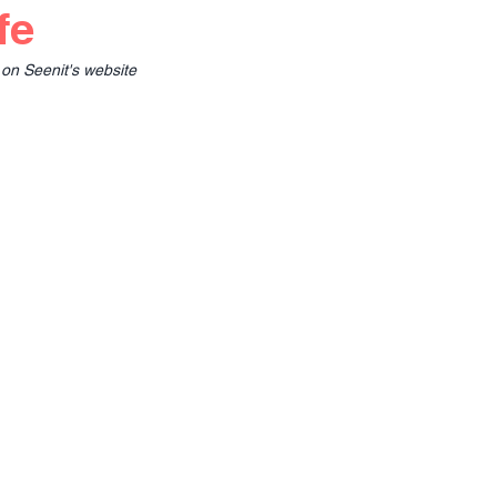
fe
 on Seenit's website