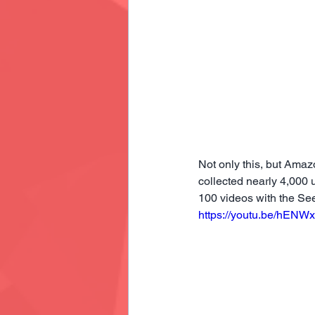
Not only this, but Ama
collected nearly 4,000
100 videos with the Se
https://youtu.be/hENW