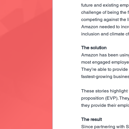
future and existing em
challenge of being the f
competing against the l
Amazon needed to incre
inclusion and climate c
The solution
Amazon has been using S
most engaged employees,
They’re able to provide 
fastest-growing busine
These stories highlight
proposition (EVP). The
they provide their emplo
The result
Since partnering with 