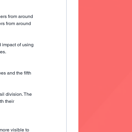
ders from around 
rs from around 
 impact of using 
ces.
s and the fifth 
l division. The 
h their 
ore visible to 