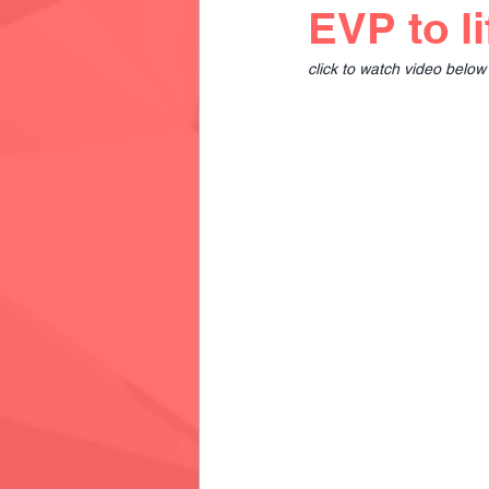
EVP to li
click to watch video below