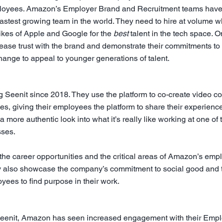
ployees. Amazon’s Employer Brand and Recruitment teams have
astest growing team in the world. They need to hire at volume wh
ikes of Apple and Google for the 
best
 talent in the tech space. On
ase trust with the brand and demonstrate their commitments to 
hange to appeal to younger generations of talent.
eenit since 2018. They use the platform to co-create video cont
 giving their employees the platform to share their experience
a more authentic look into what it’s really like working at one of 
sses.
 the career opportunities and the critical areas of Amazon’s emp
y also showcase the company’s commitment to social good and t
yees to find purpose in their work.
Seenit, Amazon has seen increased engagement with their Empl