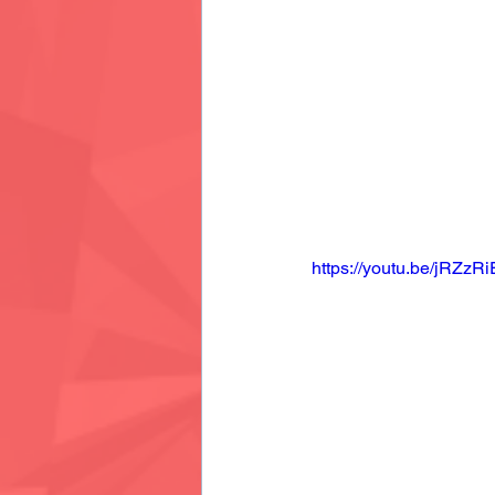
https://youtu.be/jRZzR