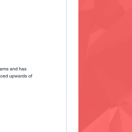
eams and has 
uced upwards of 