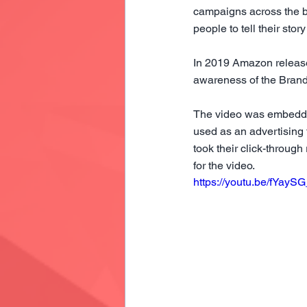
campaigns across the b
people to tell their sto
In 2019 Amazon released
awareness of the Brand 
The video was embedded
used as an advertising 
took their click-throug
for the video.
https://youtu.be/fYayS