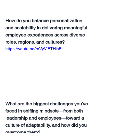
How do you balance personalization 
and scalability in delivering meaningful 
employee experiences across diverse 
roles, regions, and cultures?
https://youtu.be/mVyViETHisE
What are the biggest challenges you've 
faced in shifting mindsets—from both 
leadership and employees—toward a 
culture of adaptability, and how did you 
overcome them?