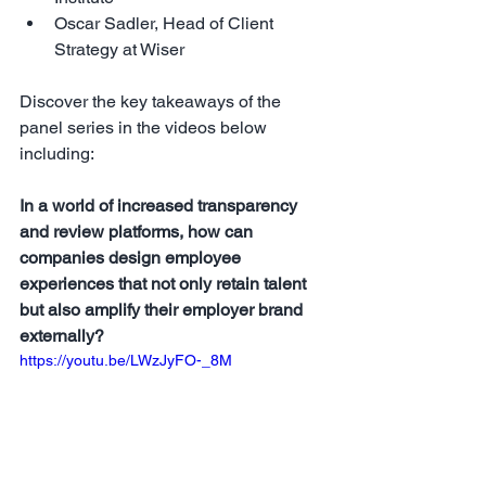
Oscar Sadler, Head of Client 
Strategy at Wiser
Discover the key takeaways of the 
panel series in the videos below 
including: 
In a world of increased transparency 
and review platforms, how can 
companies design employee 
experiences that not only retain talent 
but also amplify their employer brand 
externally?
https://youtu.be/LWzJyFO-_8M