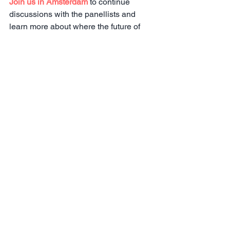
Join us in Amsterdam
 to continue 
discussions with the panellists and 
learn more about where the future of 
the employer branding industry is 
headed with case study presentations 
from many of the world's leading 
brands including: 
Hilton, Sanofi, Mars, 
the LEGO Group, Indeed, Glassdoor, 
Pfizer, Great Place To Work, 
Booking.com, Veeam Software, 
Mimecast, Belgium Federal Police, 
A&O Shearman, Worldpay
 and more.
Registration
View episode 1: Leading from the Top: 
Executive Influence on your Employer 
Brand.
View episode 3: Human Touch vs. 