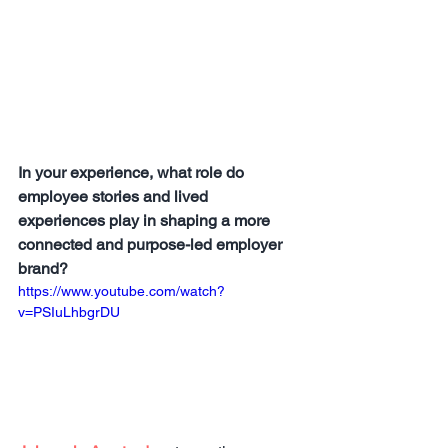
In your experience, what role do 
employee stories and lived 
experiences play in shaping a more 
connected and purpose-led employer 
brand?
https://www.youtube.com/watch?
v=PSIuLhbgrDU