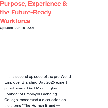
Purpose, Experience &
the Future-Ready
Workforce
Updated:
Jun 19, 2025
In this second episode of the pre-World 
Employer Branding Day 2025 expert 
panel series, Brett Minchington, 
Founder of Employer Branding 
College, moderated a discussion on 
the theme 
"
The Human Brand — 