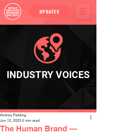
UPDATES
INDUSTRY VOICES
Andrea Fielding
Jun 12, 2025
2 min read
The Human Brand —