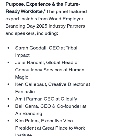
Purpose, Experience & the Future-
Ready Workforce
,"
The panel featured 
expert insights from World Employer 
Branding Day 2025 Industry Partners 
and speakers, including:
Sarah Goodall, CEO at Tribal 
Impact
Julie Randall, Global Head of 
Consultancy Services at Human 
Magic
Ken Callebaut, Creative Director at 
Fantastic
Amit Parmar, CEO at Cliquify
Bell Gama, CEO & Co-founder at 
Air Branding
Kim Peters, Executive Vice 
President at Great Place to Work 
Institute