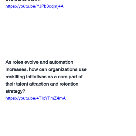
https://youtu.be/YJPb3oqmj4A
As roles evolve and automation 
increases, how can organizations use 
reskilling initiatives as a core part of 
their talent attraction and retention 
strategy?
https://youtu.be/4TIxYFmZ4mA