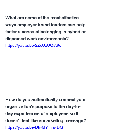
What are some of the most effective 
ways employer brand leaders can help 
foster a sense of belonging in hybrid or 
dispersed work environments?
https://youtu.be/2ZcUzUQiA6o
How do you authentically connect your 
organization’s purpose to the day-to-
day experiences of employees so it 
doesn’t feel like a marketing message?
https://youtu.be/Dh-MY_tnwDQ